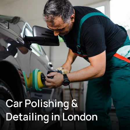
Car Polishing &
Detailing in London