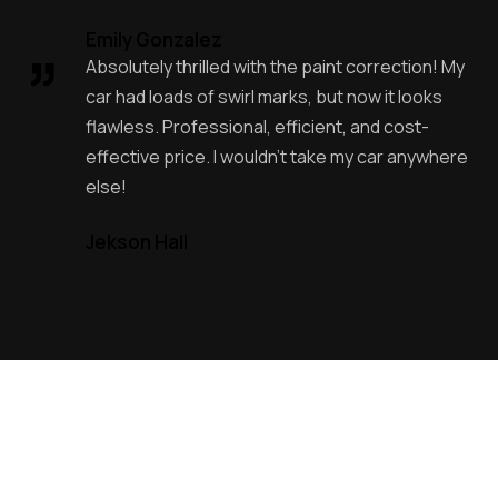
Emily Gonzalez
Absolutely thrilled with the paint correction! My
car had loads of swirl marks, but now it looks
flawless. Professional, efficient, and cost-
effective price. I wouldn’t take my car anywhere
else!
Jekson Hall