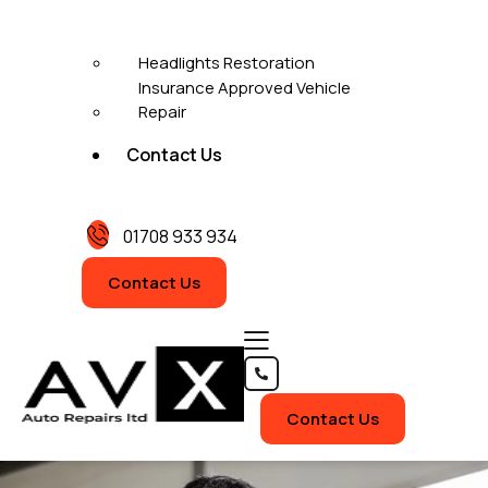
Headlights Restoration
Insurance Approved Vehicle
Repair
Contact Us
01708 933 934
Contact Us
Contact Us