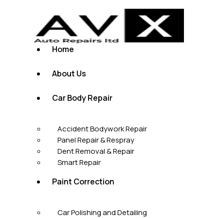
Home
About Us
Car Body Repair
Accident Bodywork Repair
Panel Repair & Respray
Dent Removal & Repair
Smart Repair
Paint Correction
Car Polishing and Detailing