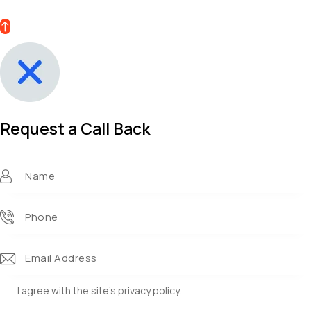
Request a Call Back​
I agree with the site’s
privacy policy
.