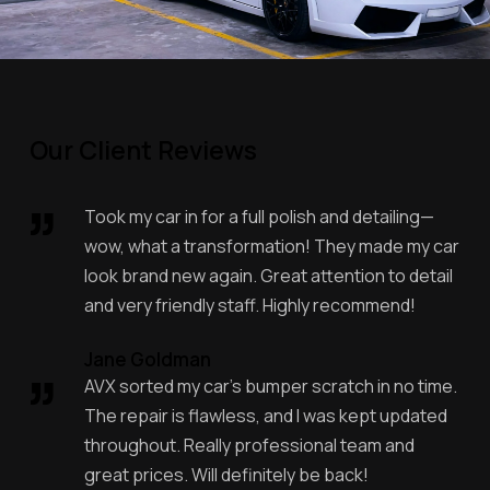
Our Client Reviews
Took my car in for a full polish and detailing—
wow, what a transformation! They made my car
look brand new again. Great attention to detail
and very friendly staff. Highly recommend!
Jane Goldman
AVX sorted my car’s bumper scratch in no time.
The repair is flawless, and I was kept updated
throughout. Really professional team and
great prices. Will definitely be back!