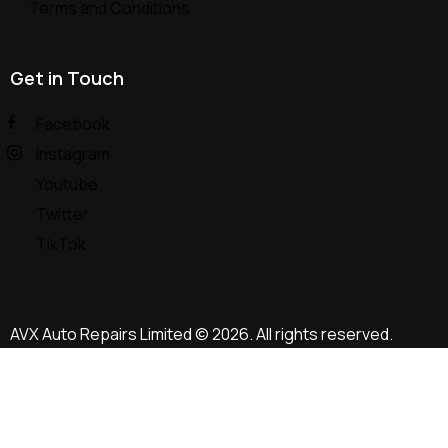
Terms and Conditions
Get in Touch
Facebook
Instagram
Youtube
Twitter
TikTok
AVX Auto Repairs Limited
© 2026. All rights reserved.