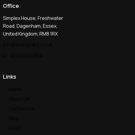
Office
Simplex House, Freshwater
Road, Dagenham, Essex,
United Kingdom, RM8 1RX
info@avxrepairs.co.uk
01708 933 934
Links
Home
About Us
Contact Us
Blog
FAQ's