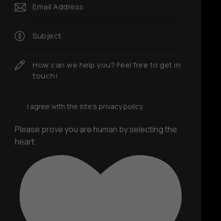
I agree with the site’s
privacy policy
.
Please prove you are human by selecting the
heart
.