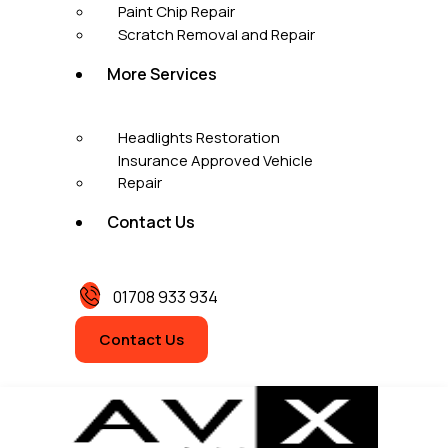
Paint Chip Repair
Scratch Removal and Repair
More Services
Headlights Restoration
Insurance Approved Vehicle
Repair
Contact Us
01708 933 934
Contact Us