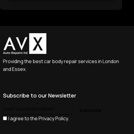
Providing the best car body repair services in London
and Essex.
Subscribe to our Newsletter
I agree to the
Privacy Policy
.