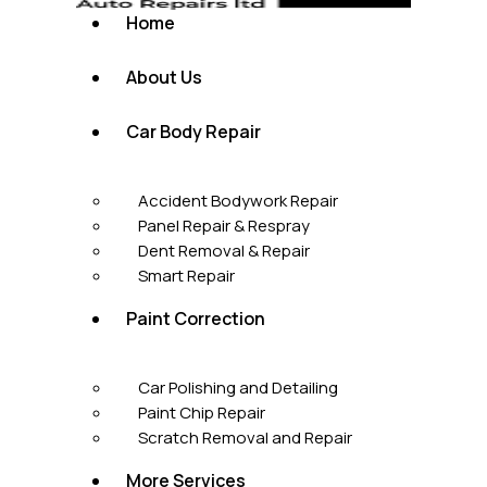
Home
About Us
Car Body Repair
Accident Bodywork Repair
Panel Repair & Respray
Dent Removal & Repair
Smart Repair
Paint Correction
Car Polishing and Detailing
Paint Chip Repair
Scratch Removal and Repair
More Services