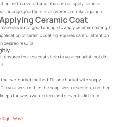
ghting and a covered area. You can not apply ceramic
ect, arrange good light in a covered area like a garage.
 Applying Ceramic Coat
 materials is not good enough to apply ceramic coating. It
application of ceramic coating requires careful attention
n desired results.
ghly
t ensures that the coat sticks to your car paint, not dirt.
rt.
 the two-bucket method. Fill one bucket with soapy
 Dip your wash mitt in the soap, wash a section, and then
s keeps the wash water clean and prevents dirt from
e Right Way?