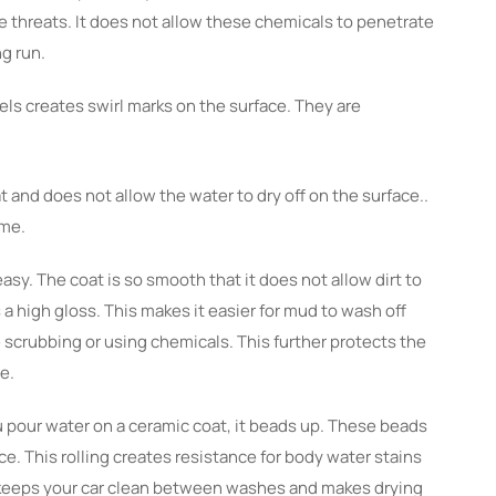
se threats. It does not allow these chemicals to penetrate
ng run.
els creates swirl marks on the surface. They are
t and does not allow the water to dry off on the surface..
ime.
sy. The coat is so smooth that it does not allow dirt to
 a high gloss. This makes it easier for mud to wash off
 scrubbing or using chemicals. This further protects the
ne.
pour water on a ceramic coat, it beads up. These beads
ace. This rolling creates resistance for body water stains
It keeps your car clean between washes and makes drying