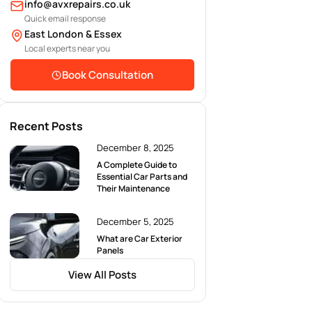
info@avxrepairs.co.uk
Quick email response
East London & Essex
Local experts near you
Book Consultation
Recent Posts
December 8, 2025
A Complete Guide to
Essential Car Parts and
Their Maintenance
December 5, 2025
What are Car Exterior
Panels
View All Posts