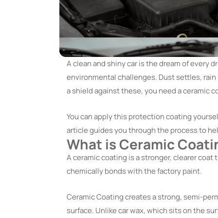
A clean and shiny car is the dream of every dr
environmental challenges. Dust settles, rain 
a shield against these, you need a ceramic coa
You can apply this protection coating yourse
article guides you through the process to he
What is Ceramic Coati
A ceramic coating is a stronger, clearer coat th
chemically bonds with the factory paint.
Ceramic Coating creates a strong, semi-perm
surface. Unlike car wax, which sits on the su