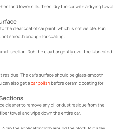
eel and lower sills. Then, dry the car with a drying towel
urface
to the clear coat of car paint, which is not visible. Run
t is not smooth enough for coating.
small section. Rub the clay bar gently over the lubricated
nt residue. The car’s surface should be glass-smooth
u can also get a
car polish
before ceramic coating for
 Sections
ce cleaner to remove any oil or dust residue from the
fiber towel and wipe down the entire car.
 Wrap the applicator cloth around the block. Put a few