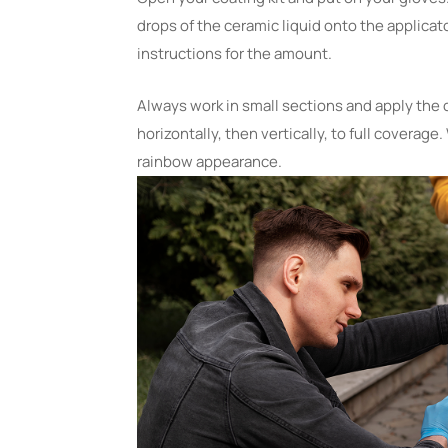
drops of the ceramic liquid onto the applicato
instructions for the amount.
Always work in small sections and apply the 
horizontally, then vertically, to full coverage.
rainbow appearance.