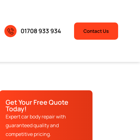
01708 933 934
Contact Us
Get Your Free Quote
Today!
Expert car body repair with
guaranteed quality and
competitive pricing.