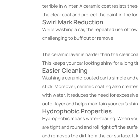
terrible in winter. A ceramic coat resists the
the clear coat and protect the paint in the lo
Swirl Mark Reduction
While washing a car, the repeated use of tow
challenging to buff out or remove.
The ceramic layer is harder than the clear coa
This keeps your car looking shiny for a long t
Easier Cleaning
Washing a ceramic-coated car is simple and ea
stick. Moreover, ceramic coating also creates
with water. It reduces the need for excessive
outer layer and helps maintain your car’s shi
Hydrophobic Properties
Hydrophobic means water-fearing. When you 
are tight and round and roll right off the surf
and removes the dirt from the car surface. 