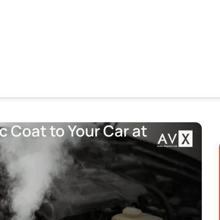
 Coat to Your Car at