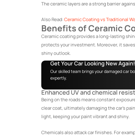
The ceramic layers are a strong barrier again
Also Read:
Ceramic Coating vs Traditional Wa
Benefits of Ceramic Co
Ceramic coating provides a long-lasting shine
protects your investment. Moreover, it saves 
shiny outlook.
Get Your Car Looking New Again!
Our skilled team brings your damaged car bod
expertly.
Enhanced UV and chemical resis
Being on the roads means constant exposure 
clear coat, ultimately damaging the car’s pain
light, keeping your paint vibrant and shiny.
Chemicals also attack car finishes. For exampl