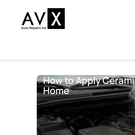
How to Apply Ceramic
Home