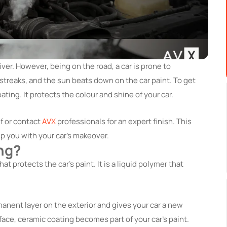
iver. However, being on the road, a car is prone to
streaks, and the sun beats down on the car paint. To get
ting. It protects the colour and shine of your car.
lf or contact
AVX
professionals for an expert finish. This
lp you with your car’s makeover.
ng?
at protects the car’s paint. It is a liquid polymer that
anent layer on the exterior and gives your car a new
rface, ceramic coating becomes part of your car’s paint.