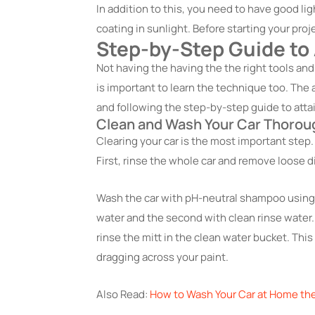
In addition to this, you need to have good li
coating in sunlight. Before starting your proj
Step-by-Step Guide to
Not
having the having the the
right tools and
is important to learn the technique too. The 
and following the step-by-step guide to attai
Clean and Wash Your Car Thorou
Clearing your car is the most important step. I
First, rinse the whole car and remove loose di
Wash the car with pH-neutral shampoo using
water and the second with clean rinse water.
rinse the mitt in the clean water bucket. Thi
dragging across your paint.
Also Read:
How to Wash Your Car at Home th