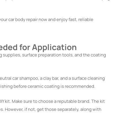
our car body repair now and enjoy fast, reliable
eded for Application
g supplies, surface preparation tools, and the coating
utral car shampoo, a clay bar, and a surface cleaning
polishing before ceramic coating is recommended.
IY kit. Make sure to choose a reputable brand. The kit
s. However, if not, get those separately, along with