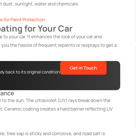
st dust, sunlight, water and chemicals.
x for Paint Protection
ating for Your Car
 to your car. It enhances the look of your car and
you the hassle of frequent repaints or resprays to get a
Get in Touch
y back to its original condition
tance
to the sun. The ultraviolet (UV) rays break down the
t. Ceramic coating creates a hard barrier reflecting UV
e, tree sap is sticky and corrosive, and road salt is