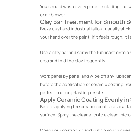
You should wash every panel, including the wh
or air blower.
Clay Bar Treatment for Smooth S
Brake dust and industrial fallout usually stick 
your hand over the paint; if it feels rough, i
Use a clay bar and spray the lubricant onto a 
area and fold the clay frequently.
Work panel by panel and wipe off any lubrica
before the application of ceramic coating. Yo
perfect and long-lasting results.
Apply Ceramic Coating Evenly in
Before applying the ceramic coat, use a surfa
surface. Spray the cleaner onto a clean micro
Open your coating kit and put on your gloves.