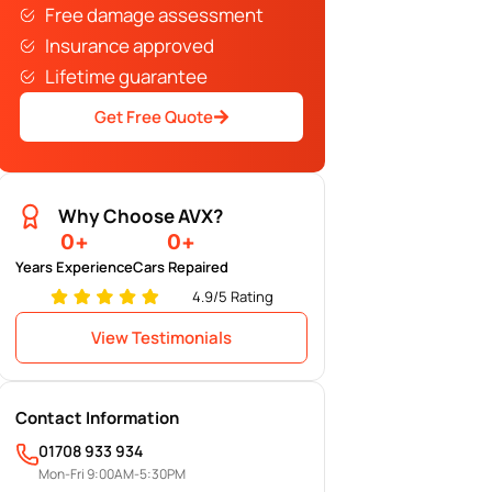
Free damage assessment
Insurance approved
Lifetime guarantee
Get Free Quote
Why Choose AVX?
0
+
0
+
Years Experience
Cars Repaired
4.9/5 Rating
View Testimonials
Contact Information
01708 933 934
Mon-Fri 9:00AM-5:30PM