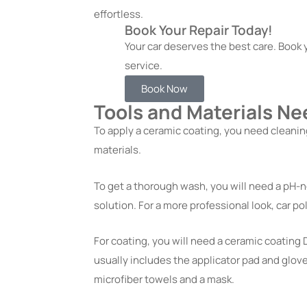
effortless.
Book Your Repair Today!
Your car deserves the best care. Book y
service.
Book Now
Tools and Materials Ne
To apply a ceramic coating, you need cleanin
materials.
To get a thorough wash, you will need a pH-ne
solution. For a more professional look, car 
For coating, you will need a ceramic coating D
usually includes the applicator pad and glove
microfiber towels and a mask.