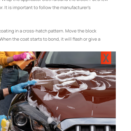
r. It is important to follow the manufacturer’s
coating in a cross-hatch pattern. Move the block
 When the coat starts to bond, it will flash or give a