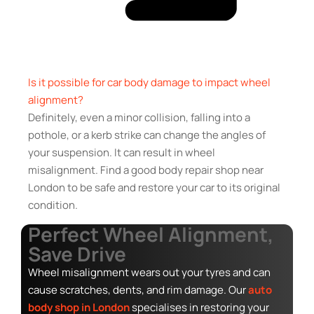
Is it possible for car body damage to impact wheel
alignment?
Definitely, even a minor collision, falling into a
pothole, or a kerb strike can change the angles of
your suspension. It can result in wheel
misalignment. Find a good body repair shop near
London to be safe and restore your car to its original
condition.
Perfect Wheel Alignment,
Save Drive
Wheel misalignment wears out your tyres and can
cause scratches, dents, and rim damage. Our
auto
body shop in London
specialises in restoring your