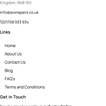
Kingdom, RM8 1RX
info@avxrepairs.co.uk
01708 933 934
Links
Home
About Us
Contact Us
Blog
FAQ's
Terms and Conditions
Get in Touch