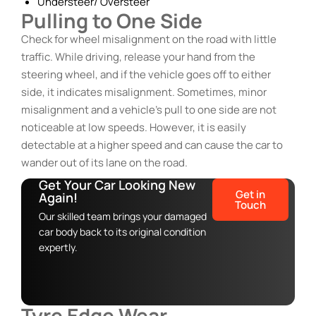
Understeer/ Oversteer
Pulling to One Side
Check for wheel misalignment on the road with little
traffic. While driving, release your hand from the
steering wheel, and if the vehicle goes off to either
side, it indicates misalignment. Sometimes, minor
misalignment and a vehicle’s pull to one side are not
noticeable at low speeds. However, it is easily
detectable at a higher speed and can cause the car to
wander out of its lane on the road.
Get Your Car Looking New
Get in
Again!
Touch
Our skilled team brings your damaged
car body back to its original condition
expertly.
Tyre Edge Wear