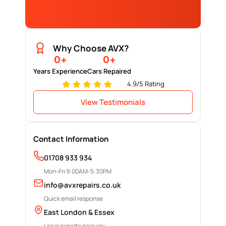
Why Choose AVX?
0
+
0
+
Years Experience
Cars Repaired
4.9/5 Rating
View Testimonials
Contact Information
01708 933 934
Mon-Fri 9:00AM-5:30PM
info@avxrepairs.co.uk
Quick email response
East London & Essex
Local experts near you