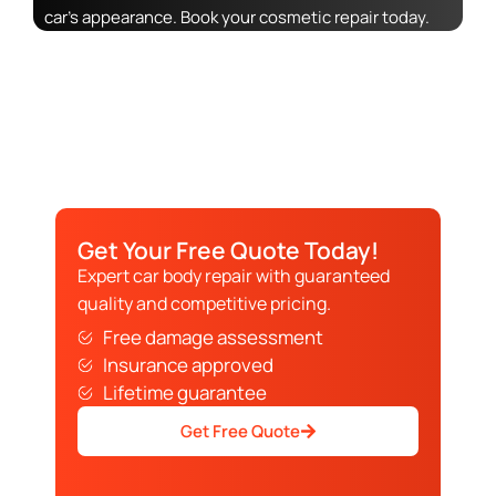
car’s appearance. Book your cosmetic repair today.
Get Your Free Quote Today!
Expert car body repair with guaranteed
quality and competitive pricing.
Free damage assessment
Insurance approved
Lifetime guarantee
Get Free Quote