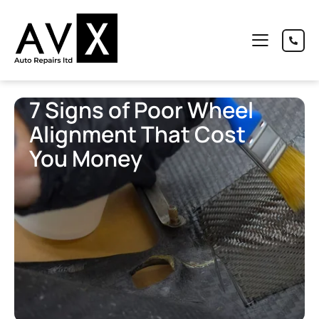
7 Signs of Poor Wheel
Alignment That Cost
You Money