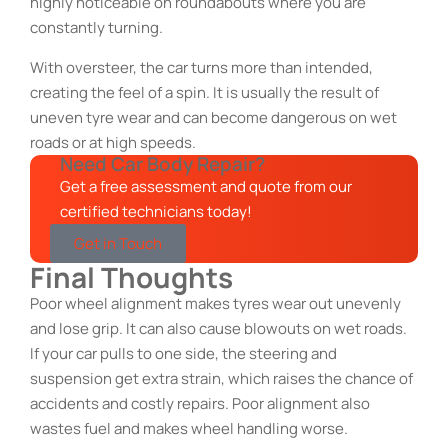
highly noticeable on roundabouts where you are
constantly turning.
With oversteer, the car turns more than intended,
creating the feel of a spin. It is usually the result of
uneven tyre wear and can become dangerous on wet
roads or at high speeds.
Need Car Body Repair?
Get a free assessment and quote from our
certified technicians today!
Get in Touch
Final Thoughts
Poor wheel alignment makes tyres wear out unevenly
and lose grip. It can also cause blowouts on wet roads.
If your car pulls to one side, the steering and
suspension get extra strain, which raises the chance of
accidents and costly repairs. Poor alignment also
wastes fuel and makes wheel handling worse.