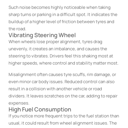
Such noise becomes highly noticeable when taking
sharp turns or parking in a difficult spot. It indicates the
buildup of a higher level of friction between tyres and
the road.
Vibrating Steering Wheel
When wheels lose proper alignment, tyres drag
unevenly, it creates an imbalance, and causes the
steering to vibrates. Drivers feel this shaking most at
higher speeds, where control and stability matter most.
Misalignment often causes tyre scuffs, rim damage, or
even minor car body issues. Reduced control can also
result in a collision with another vehicle or road
dividers. It leaves scratches on the car, adding to repair
expenses.
High Fuel Consumption
If you notice more frequent trips to the fuel station than
usual, it could result from wheel alignment issues. The