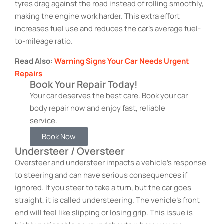
tyres drag against the road instead of rolling smoothly,
making the engine work harder. This extra effort
increases fuel use and reduces the car’s average fuel-
to-mileage ratio.
Read Also:
Warning Signs Your Car Needs Urgent
Repairs
Book Your Repair Today!
Your car deserves the best care. Book your car
body repair now and enjoy fast, reliable
service.
Book Now
Understeer / Oversteer
Oversteer and understeer impacts a vehicle’s response
to steering and can have serious consequences if
ignored. If you steer to take a turn, but the car goes
straight, it is called understeering. The vehicle’s front
end will feel like slipping or losing grip. This issue is