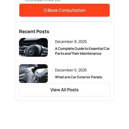
Book Consultation
Recent Posts
December 8, 2025
A Complete Guide to Essential Car
Parts and Their Maintenance
December 5, 2025
What are Car Exterior Panels
View All Posts