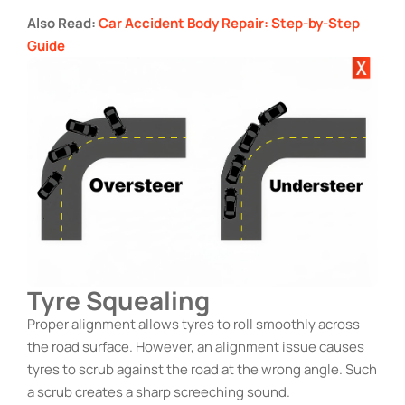
Also Read:
Car Accident Body Repair: Step-by-Step
Guide
Tyre Squealing
Proper alignment allows tyres to roll smoothly across
the road surface. However, an alignment issue causes
tyres to scrub against the road at the wrong angle. Such
a scrub creates a sharp screeching sound.