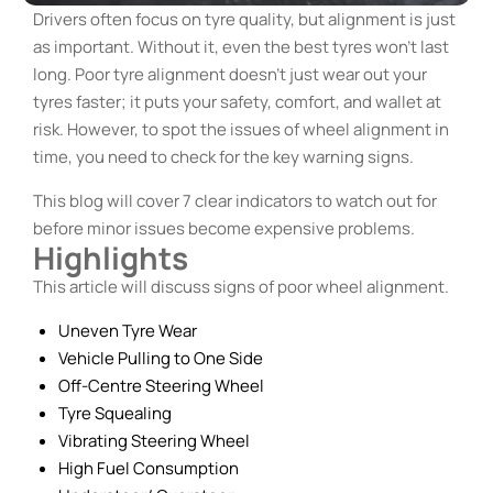
Drivers often focus on tyre quality, but alignment is just
as important. Without it, even the best tyres won’t last
long. Poor tyre alignment doesn’t just wear out your
tyres faster; it puts your safety, comfort, and wallet at
risk. However, to spot the issues of wheel alignment in
time, you need to check for the key warning signs.
This blog will cover 7 clear indicators to watch out for
before minor issues become expensive problems.
Highlights
This article will discuss signs of poor wheel alignment.
Uneven Tyre Wear
Vehicle Pulling to One Side
Off-Centre Steering Wheel
Tyre Squealing
Vibrating Steering Wheel
High Fuel Consumption