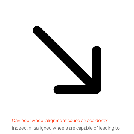
Can poor wheel alignment cause an accident?
Indeed, misaligned wheels are capable of leading to