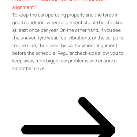
alignment?
To keep the car operating properly and the tyres in
good condition, wheel alignment should be checked
at least once per year. On the other hand, if you see
the uneven tyre wear, feel vibrations, or the car pulls
to one side, then take the car for wheel alignment
before the schedule. Regular check-ups allow you to
keep away from bigger car problems and ensure a
smoother drive.