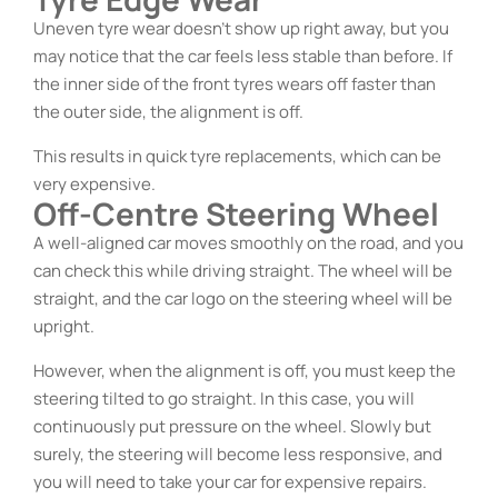
Uneven tyre wear doesn’t show up right away, but you
may notice that the car feels less stable than before. If
the inner side of the front tyres wears off faster than
the outer side, the alignment is off.
This results in quick tyre replacements, which can be
very expensive.
Off-Centre Steering Wheel
A well-aligned car moves smoothly on the road, and you
can check this while driving straight. The wheel will be
straight, and the car logo on the steering wheel will be
upright.
However, when the alignment is off, you must keep the
steering tilted to go straight. In this case, you will
continuously put pressure on the wheel. Slowly but
surely, the steering will become less responsive, and
you will need to take your car for expensive repairs.