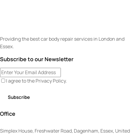
Providing the best car body repair services in London and
Essex.
Subscribe to our Newsletter
I agree to the
Privacy Policy
.
Office
Simplex House, Freshwater Road, Dagenham, Essex, United