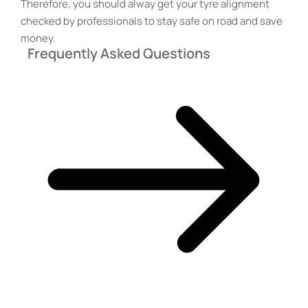
Therefore, you should alway get your tyre alignment
checked by professionals to stay safe on road and save
money.
Frequently Asked Questions