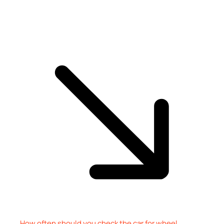
How often should you check the car for wheel