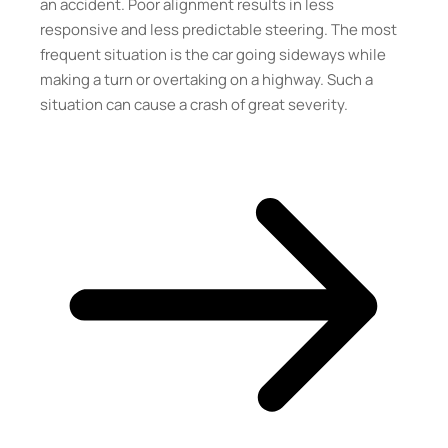
an accident. Poor alignment results in less
responsive and less predictable steering. The most
frequent situation is the car going sideways while
making a turn or overtaking on a highway. Such a
situation can cause a crash of great severity.